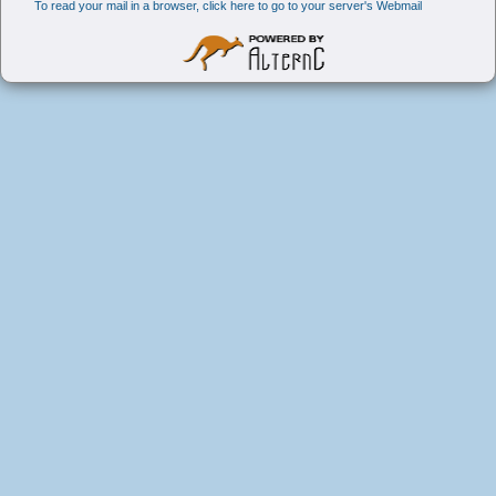
To read your mail in a browser, click here to go to your server's Webmail