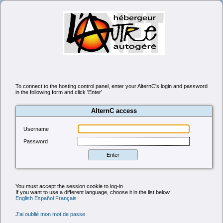
To connect to the hosting control panel, enter your AlternC's login and password
in the following form and click 'Enter'
AlternC access
Username
Password
You must accept the session cookie to log-in
If you want to use a different language, choose it in the list below
English
Español
Français
J'ai oublié mon mot de passe