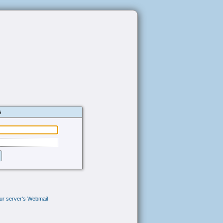
s
your server's Webmail