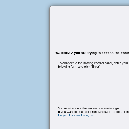
WARNING: you are trying to access the contro
To connect to the hosting control panel, enter your
following form and click 'Enter'
You must accept the session cookie to log-in
If you want to use a different language, choose it in
English
Español
Français