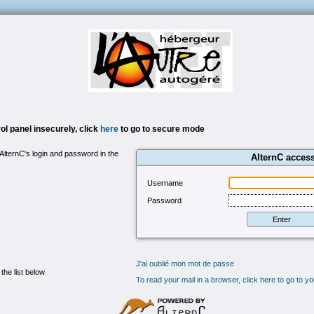
l panel insecurely, click
here
to go to secure mode
 AlternC's login and password in the
AlternC acces
Username
Password
J'ai oublié mon mot de passe
 the list below
To read your mail in a browser, click here to go to 